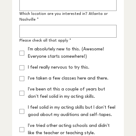
Which location are you interested in? Atlanta or
Nashville
*
Please check all that apply
*
I'm absolutely new to this. (Awesome!
Everyone starts somewhere!)
I feel really nervous to try this.
I've taken a few classes here and there.
I've been at this a couple of years but
don't feel solid in my acting skills.
I feel solid in my acting skills but I don't feel
good about my auditions and self-tapes.
I've tried other acting schools and didn't
like the teacher or teaching style.