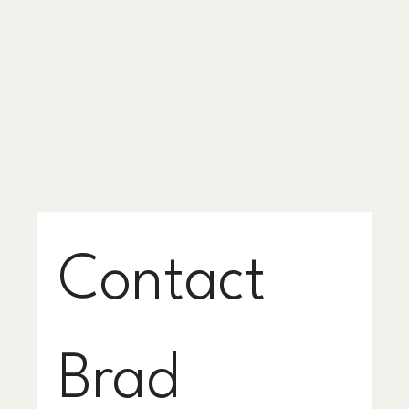
Contact 
Brad