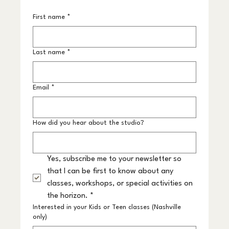
First name
*
Last name
*
Email
*
How did you hear about the studio?
Yes, subscribe me to your newsletter so 
that I can be first to know about any 
classes, workshops, or special activities on 
the horizon.
*
Interested in your Kids or Teen classes (Nashville
only)