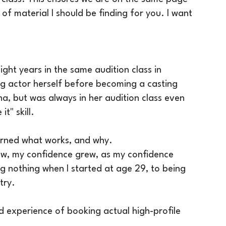
f material I should be finding for you. I want
aight years in the same audition class in
ng actor herself before becoming a casting
na, but was always in her audition class even
t" skill.
earned what works, and why.
rew, my confidence grew, as my confidence
 nothing when I started at age 29, to being
try.
ld experience of booking actual high-profile