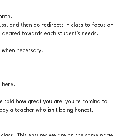
onth.
uss, and then do redirects in class to focus on
tion geared towards each student's needs.
t when necessary.
ts here.
be told how great you are, you're coming to
 pay a teacher who isn't being honest,
 class. This ensures we are on the same page