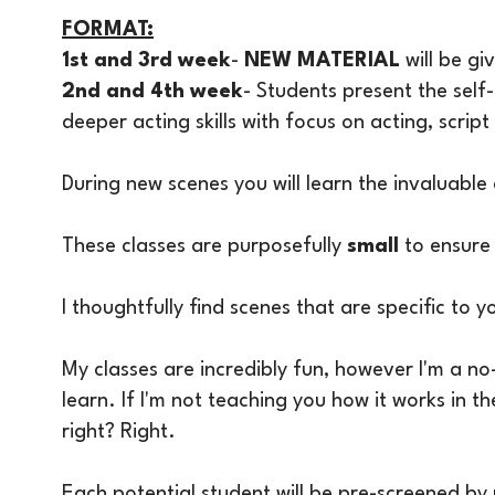
FORMAT:
1st and 3rd week
-
NEW MATERIAL
will be g
2nd and 4th week
- Students present the self-
deeper acting skills with focus on acting, scri
​During new scenes you will learn the invaluable
These classes are purposefully
small
to ensure 
I thoughtfully find scenes that are specific to y
My classes are incredibly fun, however I'm a no
learn. If I'm not teaching you how it works in t
right? Right.
Each potential student will be pre-screened b