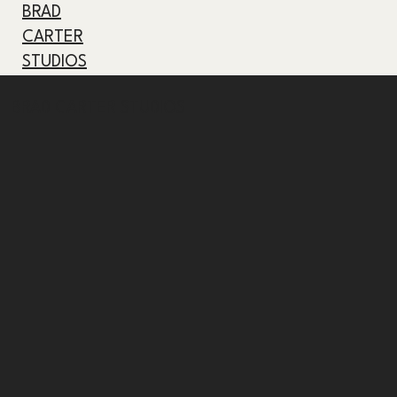
BRAD
CARTER
STUDIOS
BRAD CARTER STUDIOS