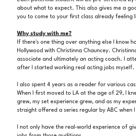
about what to expect. This also gives me a goo
you to come to your first class already feeling 
Why study with me?
If there's one thing over anything else I know h
Hollywood with Christinna Chauncey. Christinna
associate and ultimately an acting coach. I att
after I started working real acting jobs myself. W
I also spent 4 years as a reader for various ca
When I first moved to LA at the age of 29, I k
grew, my set experience grew, and as my exper
straight offered a series regular by ABC when I 
I not only have the real-world experience of gi
jobs from those auditions.