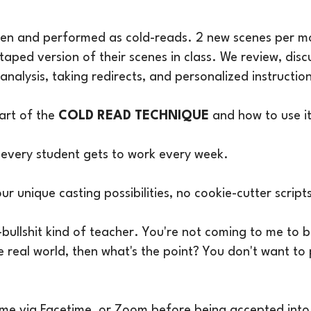
iven and performed as cold-reads. 2 new scenes per m
taped version of their scenes in class. We review, disc
pt analysis, taking redirects, and personalized instruc
 art of the
COLD READ TECHNIQUE
and how to use i
every student gets to work every week.
our unique casting possibilities, no cookie-cutter scrip
-bullshit kind of teacher. You're not coming to me to 
he real world, then what's the point? You don't want to
y me via Facetime or Zoom before being accepted into