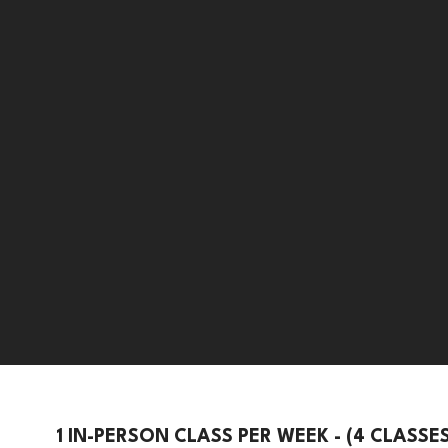
1 IN-PERSON CLASS PER WEEK - (4 CLASSE