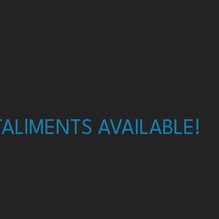
ALlMENTS AVAILABLE!
"PAY LATER" TO BREAK