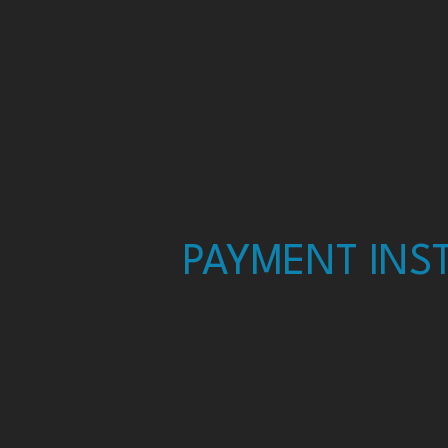
PAYMENT INST
USE PAYPAL 
PAYMENTS