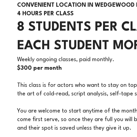
CONVENIENT LOCATION IN WEDGEWOOD
4 HOURS PER CLASS
8 STUDENTS PER C
EACH STUDENT MOR
Weekly ongoing classes, paid monthly.
$300 per month
This class is for actors who want to stay on top
the art of cold-read, script analysis, self-tap
You are welcome to start anytime of the month a
come first serve, so once they are full you will
and their spot is saved unless they give it up.