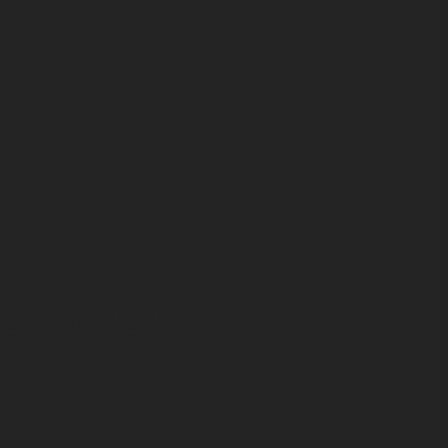
 UP YOUR