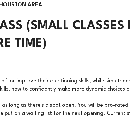
 HOUSTON AREA
LASS (SMALL CLASSES 
E TIME)
 of, or improve their auditioning skills, while simultan
e skills, how to confidently make more dynamic choices
s long as there's a spot open. You will be pro-rated f
 be put on a waiting list for the next opening. Current