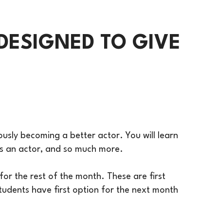
DESIGNED TO GIVE
eously becoming a better actor. You will learn
 as an actor, and so much more.
or the rest of the month. These are first
 students have first option for the next month