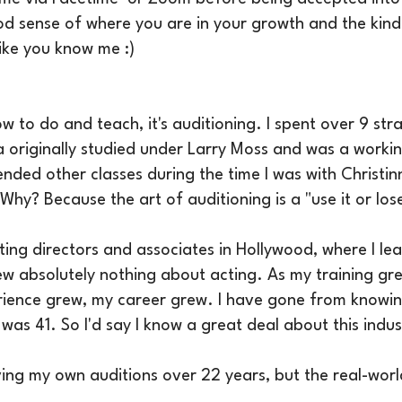
d sense of where you are in your growth and the kind o
like you know me :)
ow to do and teach, it's auditioning. I spent over 9 str
 originally studied under Larry Moss and was a worki
ended other classes during the time I was with Christin
hy? Because the art of auditioning is a "use it or lose i
sting directors and associates in Hollywood, where I l
new absolutely nothing about acting. As my training g
ience grew, my career grew. I have gone from knowing
was 41. So I'd say I know a great deal about this indus
ving my own auditions over 22 years, but the real-wor