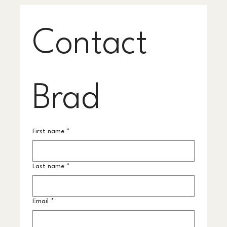
Contact 
Brad
First name
*
Last name
*
Email
*