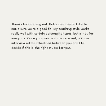
Thanks for reaching out. Before we dive in I like to
make sure we're a good fit. My teaching style works
really well with certain personality types, but is not for
everyone. Once your submission is received, a Zoom
interview will be scheduled between you and I to
decide if this is the right studio for you.