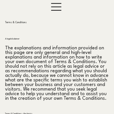
Terms & Conditions
A legal disclaimer
The explanations and information provided on
this page are only general and high-level
explanations and information on how to write
your own document of Terms & Conditions. You
should not rely on this article as legal advice or
as recommendations regarding what you should
actually do, because we cannot know in advance
what are the specific terms you wish to establish
between your business and your customers and
visitors. We recommend that you seek legal
advice to help you understand and to assist you
in the creation of your own Terms & Conditions.
Terms & Conditions - the basics