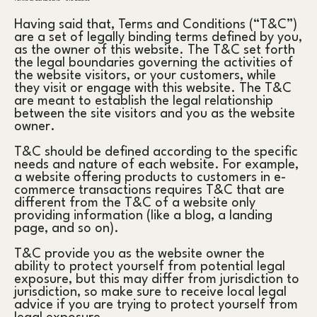
Having said that, Terms and Conditions (“T&C”)
are a set of legally binding terms defined by you,
as the owner of this website. The T&C set forth
the legal boundaries governing the activities of
the website visitors, or your customers, while
they visit or engage with this website. The T&C
are meant to establish the legal relationship
between the site visitors and you as the website
owner.
T&C should be defined according to the specific
needs and nature of each website. For example,
a website offering products to customers in e-
commerce transactions requires T&C that are
different from the T&C of a website only
providing information (like a blog, a landing
page, and so on).
T&C provide you as the website owner the
ability to protect yourself from potential legal
exposure, but this may differ from jurisdiction to
jurisdiction, so make sure to receive local legal
advice if you are trying to protect yourself from