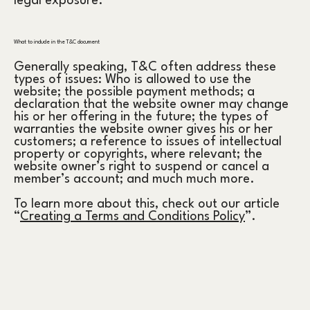
legal exposure.
What to include in the T&C document
Generally speaking, T&C often address these
types of issues: Who is allowed to use the
website; the possible payment methods; a
declaration that the website owner may change
his or her offering in the future; the types of
warranties the website owner gives his or her
customers; a reference to issues of intellectual
property or copyrights, where relevant; the
website owner’s right to suspend or cancel a
member’s account; and much much more.
To learn more about this, check out our article
“
Creating a Terms and Conditions Policy
”.