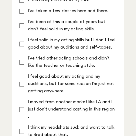
I feel really nervous to try this.
I've taken a few classes here and there.
I've been at this a couple of years but
don't feel solid in my acting skills.
I feel solid in my acting skills but I don't feel
good about my auditions and self-tapes.
I've tried other acting schools and didn't
like the teacher or teaching style.
I feel good about my acting and my
auditions, but for some reason I'm just not
getting anywhere.
I moved from another market like LA and I
just don't understand casting in this region
.
I think my headshots suck and want to talk
to Brad about that.