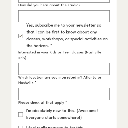
How did you hear about the studio?
Yes, subscribe me to your newsletter so 
that I can be first to know about any 
classes, workshops, or special activities on 
the horizon.
*
Interested in your Kids or Teen classes (Nashville
only)
Which location are you interested in? Atlanta or
Nashville
*
Please check all that apply
*
I'm absolutely new to this. (Awesome!
Everyone starts somewhere!)