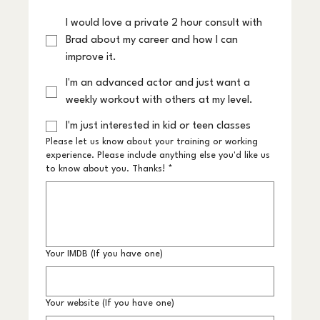
I would love a private 2 hour consult with
Brad about my career and how I can
improve it.
I'm an advanced actor and just want a
weekly workout with others at my level.
I'm just interested in kid or teen classes
Please let us know about your training or working
experience. Please include anything else you'd like us
to know about you. Thanks!
*
Your IMDB (If you have one)
Your website (If you have one)