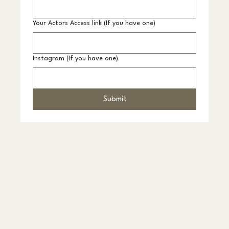
Your Actors Access link (If you have one)
Instagram (If you have one)
Submit